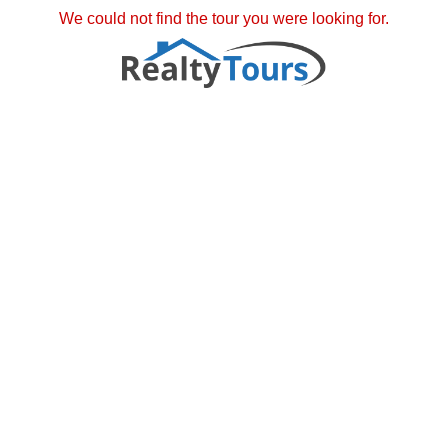
We could not find the tour you were looking for.