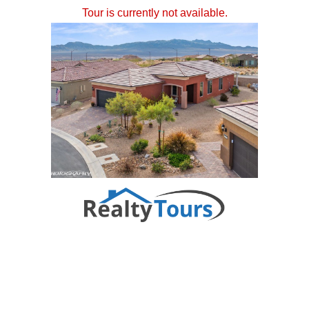
Tour is currently not available.