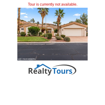
Tour is currently not available.