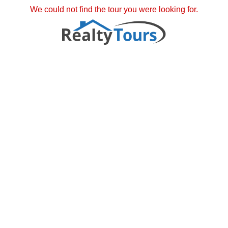
We could not find the tour you were looking for.