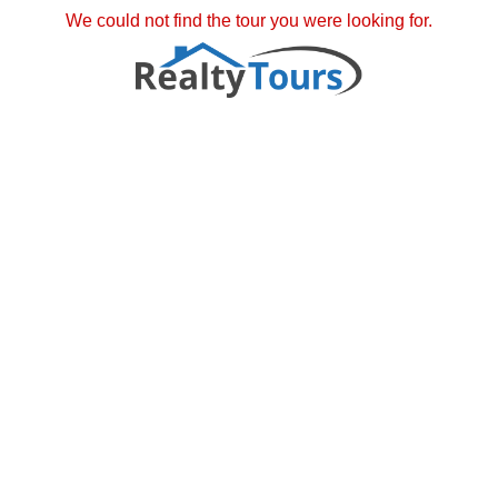
We could not find the tour you were looking for.