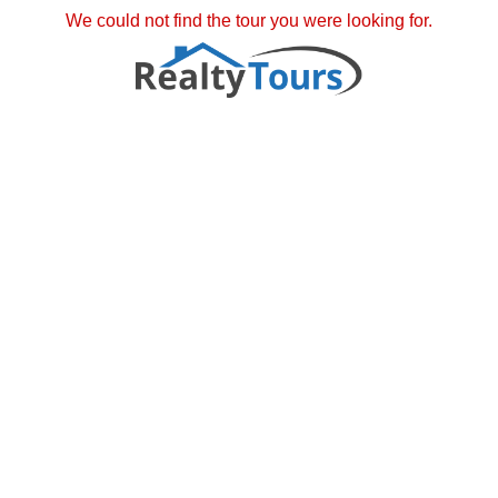
We could not find the tour you were looking for.