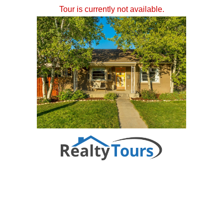
Tour is currently not available.