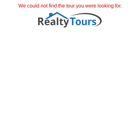
We could not find the tour you were looking for.